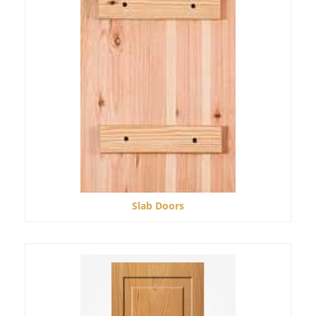
Slab Doors