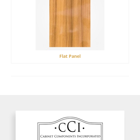
Flat Panel