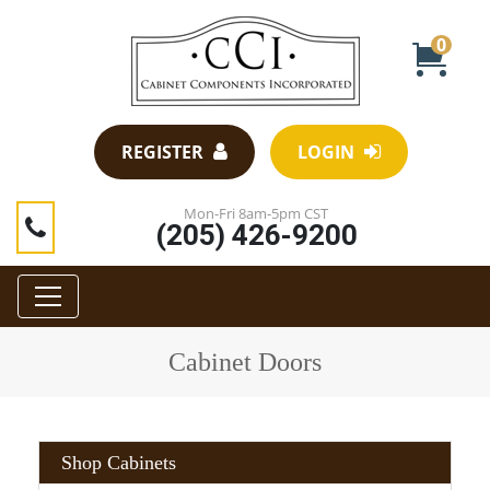
0
REGISTER
LOGIN
Mon-Fri 8am-5pm CST
(205) 426-9200
Cabinet Doors
Shop Cabinets