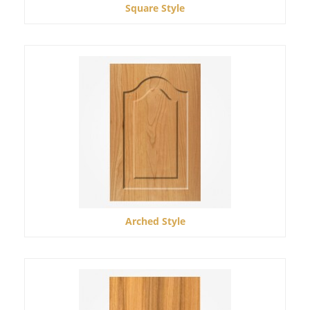
Square Style
Arched Style