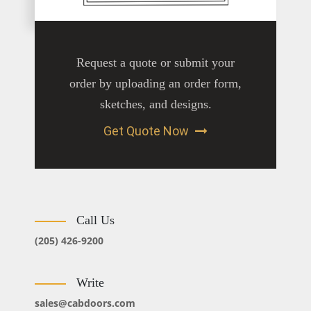
Request a quote or submit your
order by uploading an order form,
sketches, and designs.
Get Quote Now
Call Us
(205) 426-9200
Write
sales@cabdoors.com