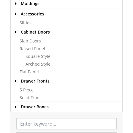
Moldings
Accessories
Slides
Cabinet Doors
Slab Doors
Raised Panel
Square Style
Arched Style
Flat Panel
Drawer Fronts
5 Piece
Solid Front
Drawer Boxes