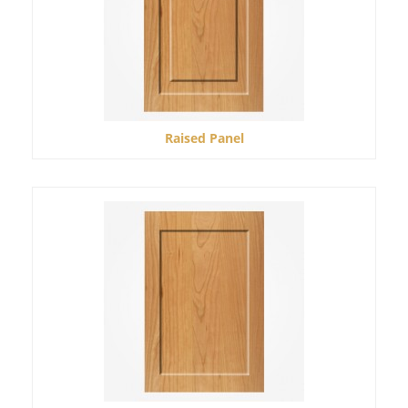
Raised Panel