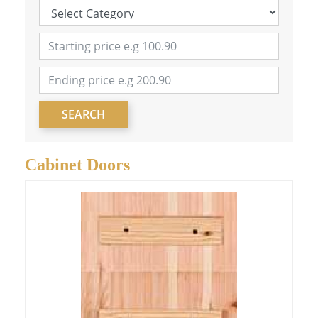
SEARCH
Cabinet Doors